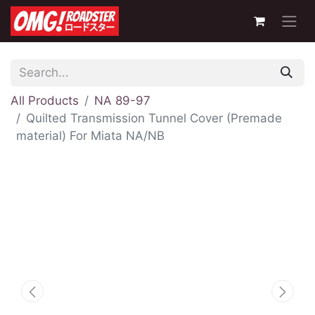
All Products
NA 89-97
Quilted Transmission Tunnel Cover (Premade
material) For Miata NA/NB