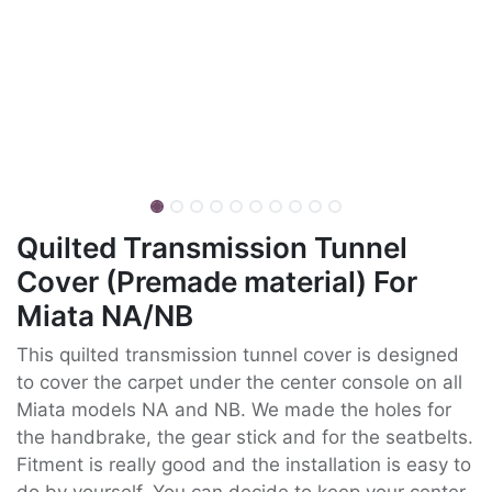
Quilted Transmission Tunnel
Cover (Premade material) For
Miata NA/NB
This quilted transmission tunnel cover is designed
to cover the carpet under the center console on all
Miata models NA and NB. We made the holes for
the handbrake, the gear stick and for the seatbelts.
Fitment is really good and the installation is easy to