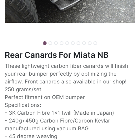
Rear Canards For Miata NB
These lightweight carbon fiber canards will finish
your rear bumper perfectly by optimizing the
airflow. Front canards also available in our shop!
250 grams/set
Perfect fitment on OEM bumper
Specifications:
- 3K Carbon Fibre 1x1 twill (Made in Japan)
- 240g+450g Carbon Fibre/Carbon Kevlar
manufactured using vacuum BAG
- 45 degree weaving