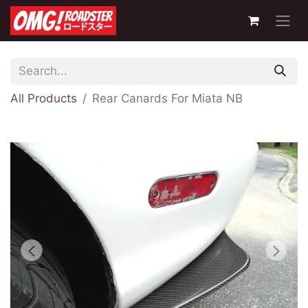
All Products
Rear Canards For Miata NB