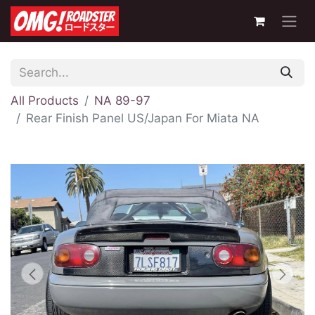
All Products
NA 89-97
Rear Finish Panel US/Japan For Miata NA