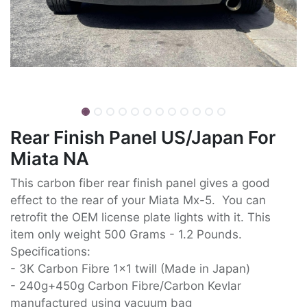
Rear Finish Panel US/Japan For
Miata NA
This carbon fiber rear finish panel gives a good
effect to the rear of your Miata Mx-5. You can
retrofit the OEM license plate lights with it. This
item only weight 500 Grams - 1.2 Pounds.
Specifications:
- 3K Carbon Fibre 1x1 twill (Made in Japan)
- 240g+450g Carbon Fibre/Carbon Kevlar
manufactured using vacuum bag