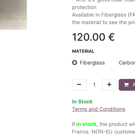
protection
Available in Fiberglass (F
the material to see the pri
120.00
€
MATERIAL
Fiberglass
Carbon
A
In Stock
Terms and Conditions
If
in stock
, the product wi
France. NON-EU custom