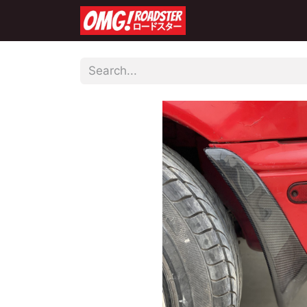
Home
Shop
Co