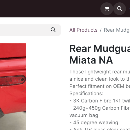
ntact us
Delivery
All Products
Rear Mudgu
Rear Mudgua
Miata NA
Those lightweight rear mu
a nice and clean look to t
Perfect fitment on OEM 
Specifications:
- 3K Carbon Fibre 1x1 twi
- 240g+450g Carbon Fibr
vacuum bag
- 45 degree weaving
- Anti-UV gloss clear coat