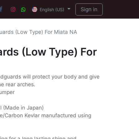
Sign in
English (US)
ards (Low Type) For Miata NA
rds (Low Type) For
dguards will protect your body and give
he rear arches.
bumper
ll (Made in Japan)
e/Carbon Kevlar manufactured using
ing for a long lasting shine and