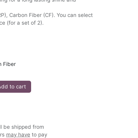
RP), Carbon Fiber (CF). You can select
ce (for a set of 2).
 Fiber
dd to cart
ll be shipped from
ers
may have
to pay