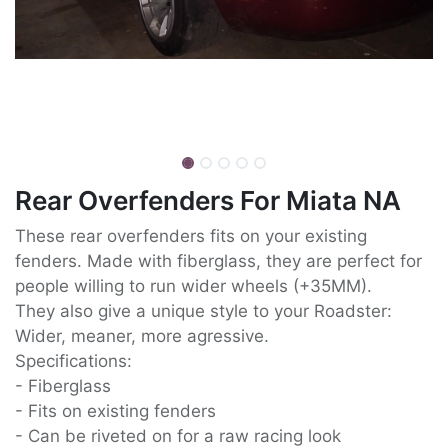
Rear Overfenders For Miata NA
These rear overfenders fits on your existing
fenders. Made with fiberglass, they are perfect for
people willing to run wider wheels (+35MM).
They also give a unique style to your Roadster:
Wider, meaner, more agressive.
Specifications:
- Fiberglass
- Fits on existing fenders
- Can be riveted on for a raw racing look