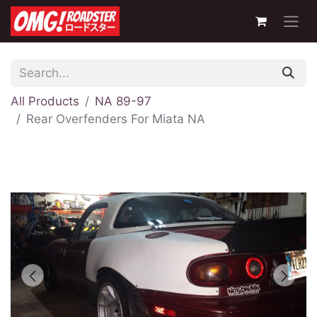
All Products
NA 89-97
Rear Overfenders For Miata NA