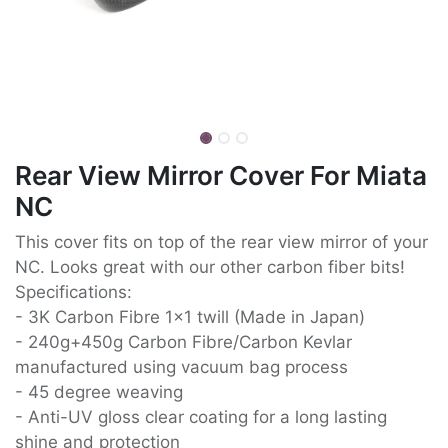
Rear View Mirror Cover For Miata
NC
This cover fits on top of the rear view mirror of your
NC. Looks great with our other carbon fiber bits!
Specifications:
- 3K Carbon Fibre 1x1 twill (Made in Japan)
- 240g+450g Carbon Fibre/Carbon Kevlar
manufactured using vacuum bag process
- 45 degree weaving
- Anti-UV gloss clear coating for a long lasting
shine and protection