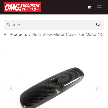
All Products
Rear View Mirror Cover For Miata NC