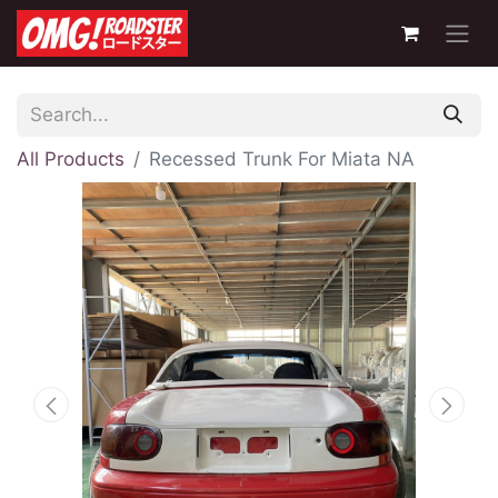
All Products
Recessed Trunk For Miata NA