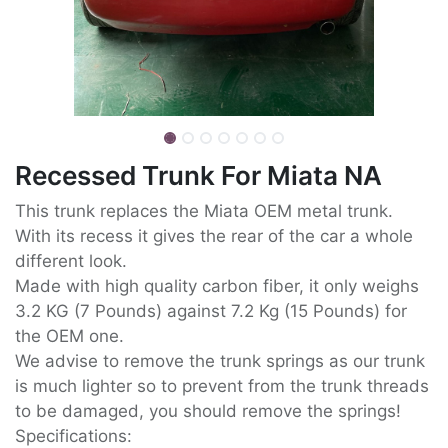
Recessed Trunk For Miata NA
This trunk replaces the Miata OEM metal trunk.
With its recess it gives the rear of the car a whole
different look.
Made with high quality carbon fiber, it only weighs
3.2 KG (7 Pounds) against 7.2 Kg (15 Pounds) for
the OEM one.
We advise to remove the trunk springs as our trunk
is much lighter so to prevent from the trunk threads
to be damaged, you should remove the springs!
Specifications: