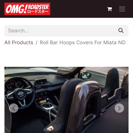
All Products
Roll Bar Hoops Covers For Miata ND