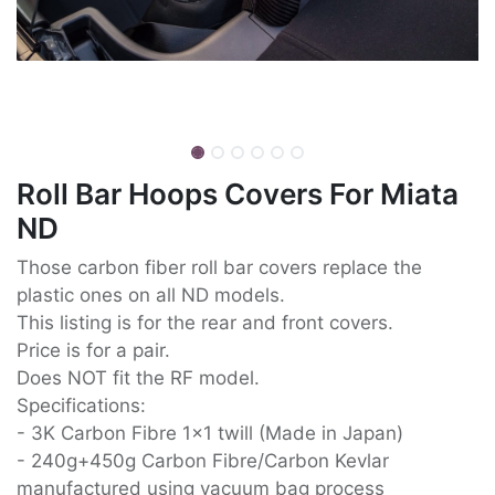
Roll Bar Hoops Covers For Miata
ND
Those carbon fiber roll bar covers replace the
plastic ones on all ND models.
This listing is for the rear and front covers.
Price is for a pair.
Does NOT fit the RF model.
Specifications:
- 3K Carbon Fibre 1x1 twill (Made in Japan)
- 240g+450g Carbon Fibre/Carbon Kevlar
manufactured using vacuum bag process