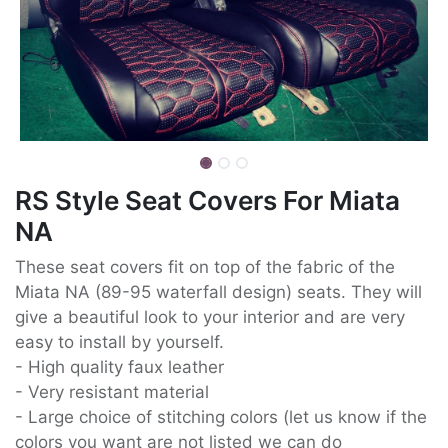
RS Style Seat Covers For Miata
NA
These seat covers fit on top of the fabric of the
Miata NA (89-95 waterfall design) seats. They will
give a beautiful look to your interior and are very
easy to install by yourself.
- High quality faux leather
- Very resistant material
- Large choice of stitching colors (let us know if the
colors you want are not listed we can do