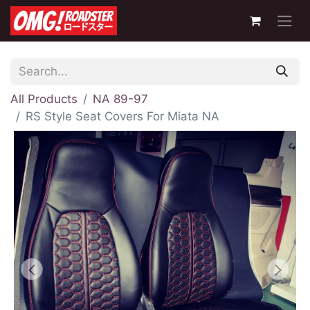
All Products
NA 89-97
RS Style Seat Covers For Miata NA