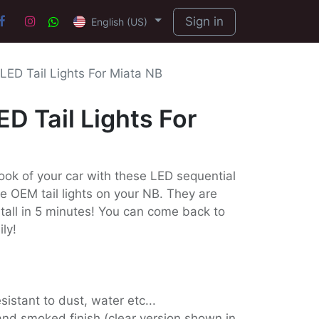
Sign in
English (US)
LED Tail Lights For Miata NB
ED Tail Lights For
ook of your car with these LED sequential
the OEM tail lights on your NB. They are
stall in 5 minutes! You can come back to
ily!
sistant to dust, water etc...
h and smoked finish (clear version shown in