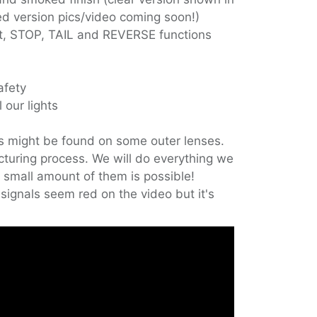
ked version pics/video coming soon!)
ht, STOP, TAIL and REVERSE functions
afety
 our lights
s might be found on some outer lenses.
cturing process. We will do everything we
 small amount of them is possible!
signals seem red on the video but it's