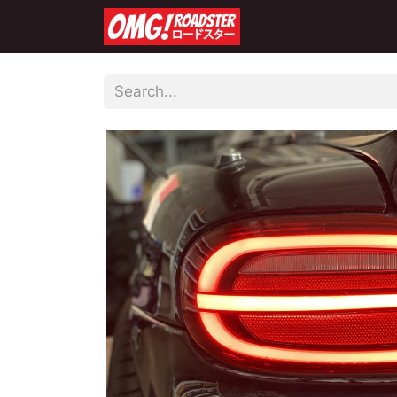
Home
Shop
Co