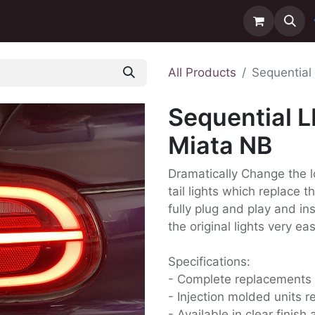
ntact us
Delivery
All Products
Sequential 
Sequential L
Miata NB
Dramatically Change the l
tail lights which replace 
fully plug and play and in
the original lights very eas
Specifications:
- Complete replacements
- Injection molded units re
- Available in clear finis