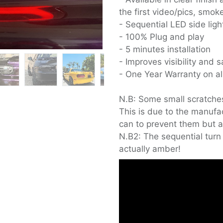
the first video/pics, smo
- Sequential LED side lig
- 100% Plug and play
- 5 minutes installation
- Improves visibility and s
- One Year Warranty on all
N.B: Some small scratche
This is due to the manufa
can to prevent them but a
N.B2: The sequential turn 
actually amber!