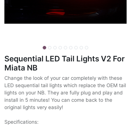
Sequential LED Tail Lights V2 For
Miata NB
Change the look of your car completely with these
LED sequential tail lights which replace the OEM tail
lights on your NB. They are fully plug and play and
install in 5 minutes! You can come back to the
original lights very easily!
Specifications: