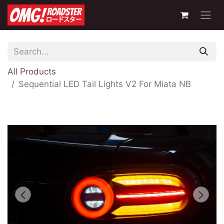
All Products
Sequential LED Tail Lights V2 For Miata NB