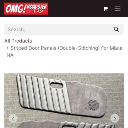
All Products
Striped Door Panels (Double-Stitching) For Miata
NA