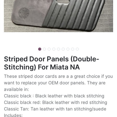
Striped Door Panels (Double-
Stitching) For Miata NA
These striped door cards are a a great choice if you
want to replace your OEM door panels. They are
available in:
Classic black : Black leather with black stitching
Classic black red: Black leather with red stitching
Classic Tan: Tan leather with tan stitching/suede
Includes: