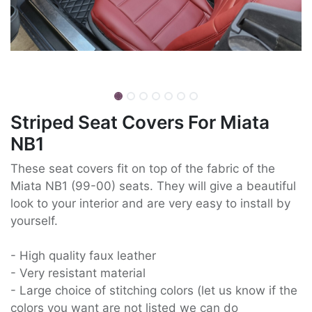
Striped Seat Covers For Miata
NB1
These seat covers fit on top of the fabric of the
Miata NB1 (99-00) seats. They will give a beautiful
look to your interior and are very easy to install by
yourself.
- High quality faux leather
- Very resistant material
- Large choice of stitching colors (let us know if the
colors you want are not listed we can do