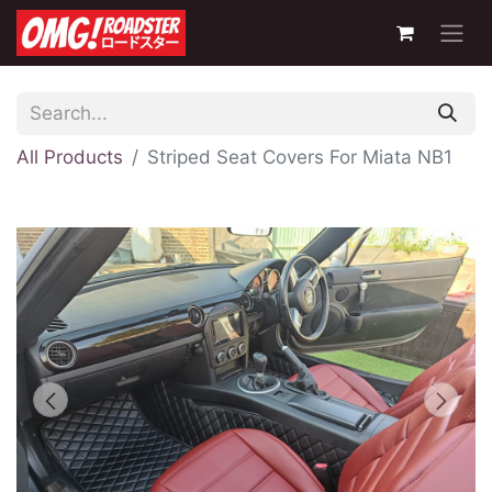
All Products
Striped Seat Covers For Miata NB1