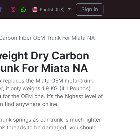
Sign in
English (US)
 Carbon Fiber OEM Trunk For Miata NA
weight Dry Carbon
runk For Miata NA
nk replaces the Miata OEM metal trunk.
r, it only weighs 1.9 KG (4.1 Pounds)
 for the OEM one. It’s the highest level of
an find anywhere online.
runk springs as our trunk is much lighter
runk threads to be damaged, you should