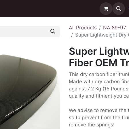
ntact us
Delivery
All Products
NA 89-97
Super Lightweight Dry
Super Light
Fiber OEM T
This dry carbon fiber tru
Made with dry carbon fibe
against 7.2 Kg (15 Pounds)
quality and fitment you c
We advise to remove the t
so to prevent from the t
remove the springs!