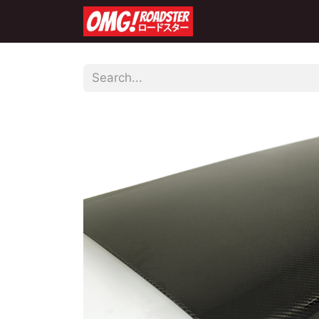
Home
Shop
Co