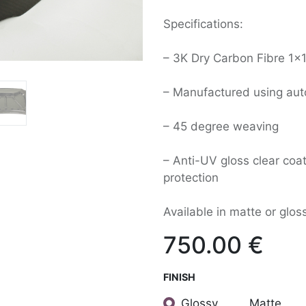
Specifications:
– 3K Dry Carbon Fibre 1×1
– Manufactured using aut
– 45 degree weaving
– Anti-UV gloss clear coat
protection
Available in matte or gloss
750.00
€
FINISH
Glossy
Matte