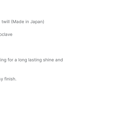
 twill (Made in Japan)
oclave
ing for a long lasting shine and
y finish.