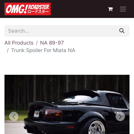
All Products
NA 89-97
Trunk Spoiler For Miata NA