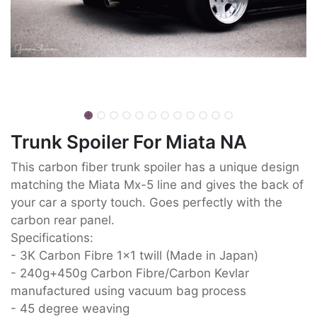
Trunk Spoiler For Miata NA
This carbon fiber trunk spoiler has a unique design
matching the Miata Mx-5 line and gives the back of
your car a sporty touch. Goes perfectly with the
carbon rear panel.
Specifications:
- 3K Carbon Fibre 1x1 twill (Made in Japan)
- 240g+450g Carbon Fibre/Carbon Kevlar
manufactured using vacuum bag process
- 45 degree weaving