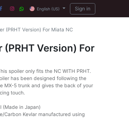
Sign in
English (US)
ler (PRHT Version) For Miata NC
r (PRHT Version) For
is spoiler only fits the NC WITH PRHT.
poiler has been designed following the
he MX-5 trunk and gives the back of your
cing touch.
ll (Made in Japan)
e/Carbon Kevlar manufactured using