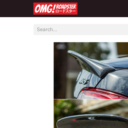
Home
Shop
Co