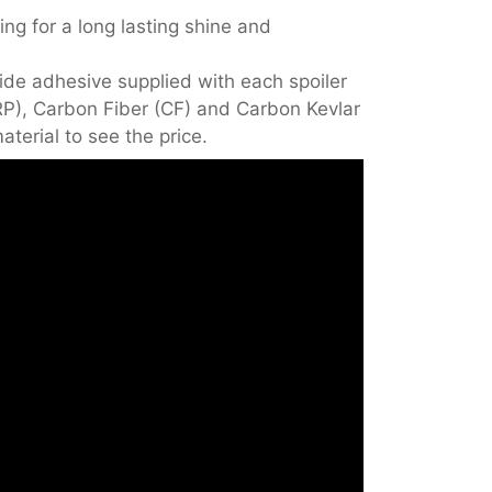
ing for a long lasting shine and
de adhesive supplied with each spoiler
FRP), Carbon Fiber (CF) and Carbon Kevlar
aterial to see the price.