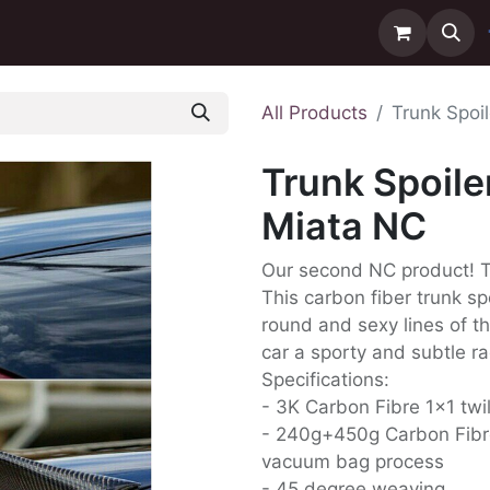
ntact us
Delivery
All Products
Trunk Spoi
Trunk Spoile
Miata NC
Our second NC product! Th
This carbon fiber trunk s
round and sexy lines of t
car a sporty and subtle ra
Specifications:
- 3K Carbon Fibre 1x1 twi
- 240g+450g Carbon Fibr
vacuum bag process
- 45 degree weaving