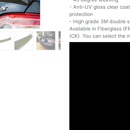
- Anti-UV gloss clear coat
protection
- High grade 3M double si
Available in Fiberglass (
(CK). You can select the m