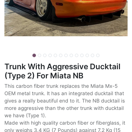
Trunk With Aggressive Ducktail
(Type 2) For Miata NB
This carbon fiber trunk replaces the Miata Mx-5
OEM metal trunk. It has an integrated ducktail that
gives a really beautiful end to it. The NB ducktail is
more aggressive than the other trunk with ducktail
we have (Type 1).
Made with high quality carbon fiber or fiberglass, it
only weighs 3.4 KG (7 Pounds) against 7.2 Kg (15