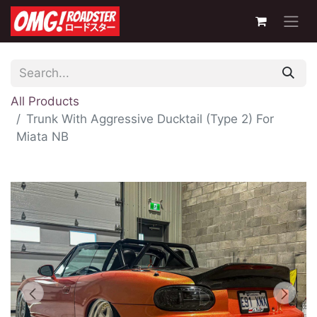
All Products
Trunk With Aggressive Ducktail (Type 2) For
Miata NB