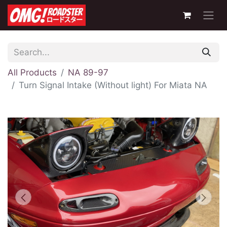
All Products
NA 89-97
Turn Signal Intake (Without light) For Miata NA