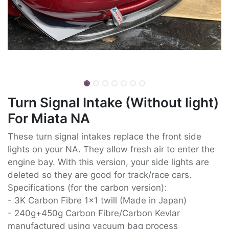
Turn Signal Intake (Without light)
For Miata NA
These turn signal intakes replace the front side
lights on your NA. They allow fresh air to enter the
engine bay. With this version, your side lights are
deleted so they are good for track/race cars.
Specifications (for the carbon version):
- 3K Carbon Fibre 1x1 twill (Made in Japan)
- 240g+450g Carbon Fibre/Carbon Kevlar
manufactured using vacuum bag process