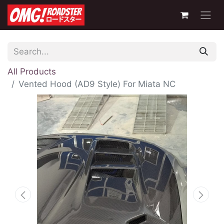
All Products
Vented Hood (AD9 Style) For Miata NC