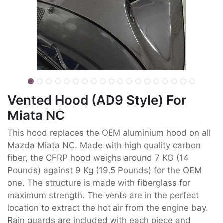
Vented Hood (AD9 Style) For
Miata NC
This hood replaces the OEM aluminium hood on all
Mazda Miata NC. Made with high quality carbon
fiber, the CFRP hood weighs around 7 KG (14
Pounds) against 9 Kg (19.5 Pounds) for the OEM
one. The structure is made with fiberglass for
maximum strength. The vents are in the perfect
location to extract the hot air from the engine bay.
Rain guards are included with each piece and