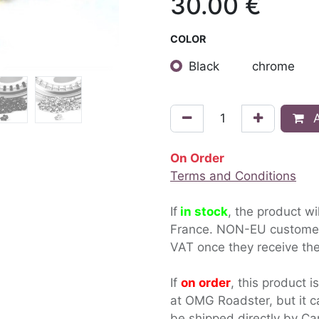
30.00
€
COLOR
Black
chrome
A
On Order
Terms and Conditions
If
in stock
, the product wi
France. NON-EU custom
VAT once they receive the
If
on order
, this product i
at OMG Roadster, but it c
be shipped directly by Ca