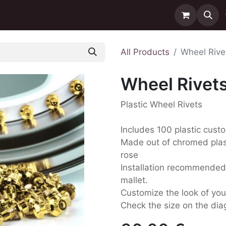
ntact us
Delivery
All Products
Wheel Rive
Wheel Rivet
Plastic Wheel Rivets
Includes 100 plastic custo
Made out of chromed plast
rose
Installation recommende
mallet.
Customize the look of your
Check the size on the dia