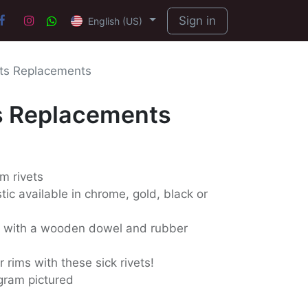
Sign in
English (US)
ts Replacements
s Replacements
m rivets
ic available in chrome, gold, black or
d with a wooden dowel and rubber
 rims with these sick rivets!
gram pictured