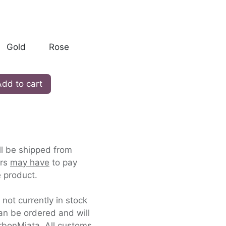
Gold
Rose
dd to cart
ll be shipped from
ers
may have
to pay
 product.
s not currently in stock
an be ordered and will
rbonMiata. All customs