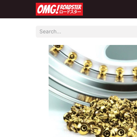
Home
Shop
Co