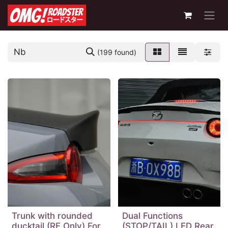
(199 found)
Trunk with rounded
Dual Functions
ducktail (RF Only) For
(STOP/TAIL) LED Rear