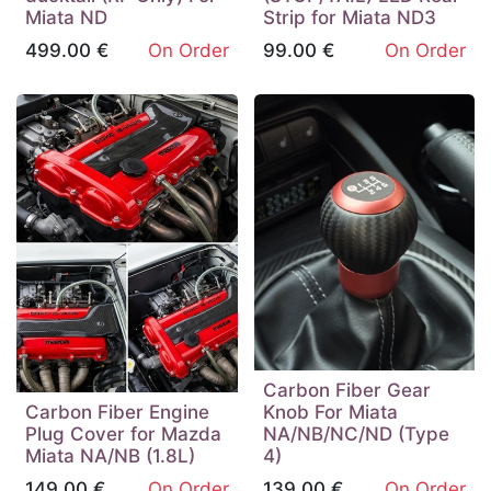
Miata ND
Strip for Miata ND3
499.00
€
On Order
99.00
€
On Order
Carbon Fiber Gear
Carbon Fiber Engine
Knob For Miata
Plug Cover for Mazda
NA/NB/NC/ND (Type
Miata NA/NB (1.8L)
4)
149.00
€
On Order
139.00
€
On Order