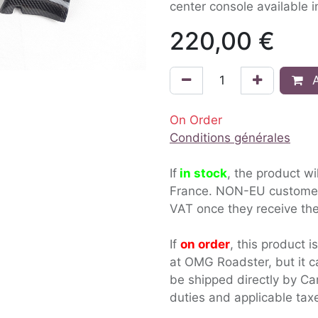
center console available i
220,00
€
A
On Order
Conditions générales
If
in stock
, the product wi
France. NON-EU custom
VAT once they receive the
If
on order
, this product i
at OMG Roadster, but it c
be shipped directly by Ca
duties and applicable tax