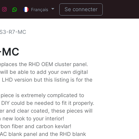
Se connecter
Français
S3-R7-MC
-MC
replaces the RHD OEM cluster panel.
 will be able to add your own digital
LHD version but this listing is for the
 piece is extremely complicated to
IY could be needed to fit it properly.
er and clear coated, these pieces will
 new look to your interior!
arbon fiber and carbon kevlar!
AC blank panel and the RHD blank