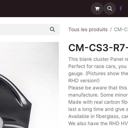
Contactez-nous
Livraison
Tous les produits
CM-C
CM-CS3-R7
This blank cluster Panel 
Perfect for race cars, you
gauge. (Pictures show the 
RHD version!)
Please be aware that this
manufacture. Some minor D
Made with real carbon fib
last a long time and give a
Available in fiberglass, c
We also have the RHD HV