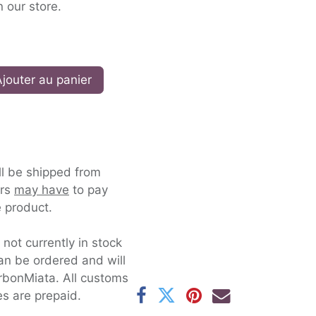
n our store.
jouter au panier
ll be shipped from
ers
may have
to pay
 product.
s not currently in stock
an be ordered and will
rbonMiata. All customs
es are prepaid.