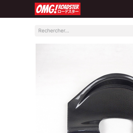
Accueil
Boutique