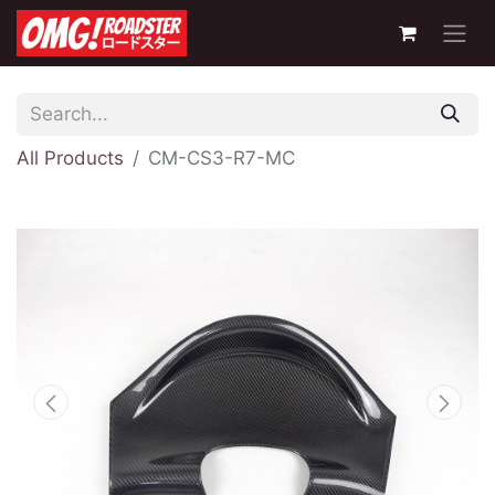
All Products
CM-CS3-R7-MC