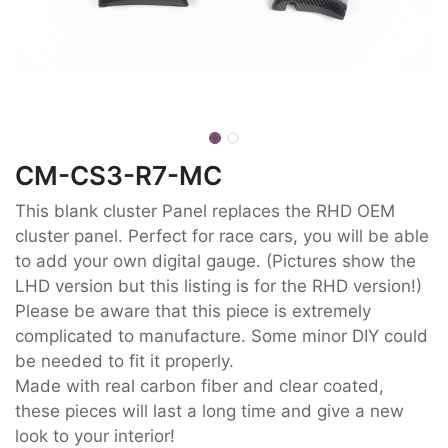
CM-CS3-R7-MC
This blank cluster Panel replaces the RHD OEM
cluster panel. Perfect for race cars, you will be able
to add your own digital gauge. (Pictures show the
LHD version but this listing is for the RHD version!)
Please be aware that this piece is extremely
complicated to manufacture. Some minor DIY could
be needed to fit it properly.
Made with real carbon fiber and clear coated,
these pieces will last a long time and give a new
look to your interior!