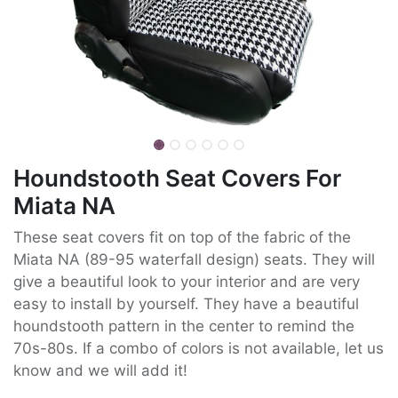
Houndstooth Seat Covers For
Miata NA
These seat covers fit on top of the fabric of the
Miata NA (89-95 waterfall design) seats. They will
give a beautiful look to your interior and are very
easy to install by yourself. They have a beautiful
houndstooth pattern in the center to remind the
70s-80s. If a combo of colors is not available, let us
know and we will add it!