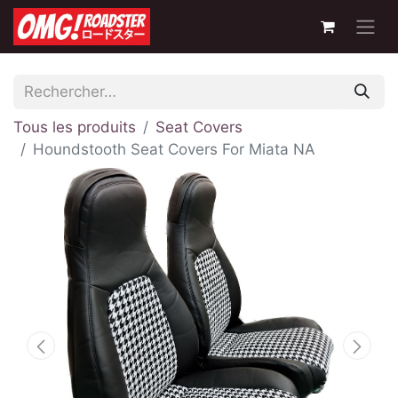
Tous les produits
Seat Covers
Houndstooth Seat Covers For Miata NA