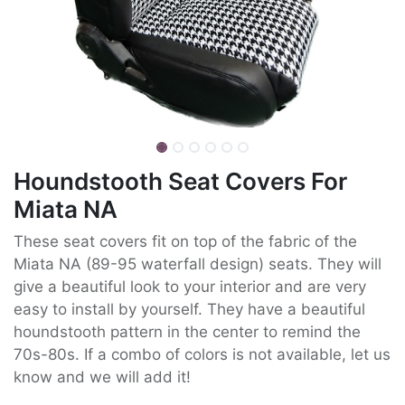
Houndstooth Seat Covers For
Miata NA
These seat covers fit on top of the fabric of the
Miata NA (89-95 waterfall design) seats. They will
give a beautiful look to your interior and are very
easy to install by yourself. They have a beautiful
houndstooth pattern in the center to remind the
70s-80s. If a combo of colors is not available, let us
know and we will add it!