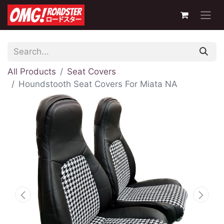
All Products
Seat Covers
Houndstooth Seat Covers For Miata NA