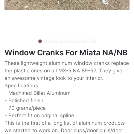
Window Cranks For Miata NA/NB
These lightweight aluminum window cranks replace
the plastic ones on all MX-5 NA 89-97. They give
an awesome vintage look to your interior.
Specifications:
- Machined Billet Aluminum
- Polished finish
- 70 grams/piece
- Perfect fit on original spline
This is the first of a long list of aluminum products
we started to work on. Door cups/door pulls/door