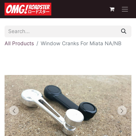
All Products
Window Cranks For Miata NA/NB