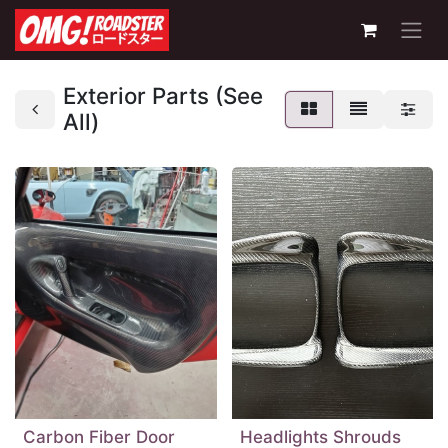
Exterior Parts (See
All)
Carbon Fiber Door
Headlights Shrouds