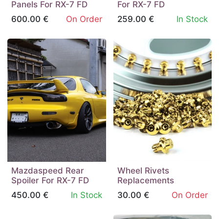
Panels For RX-7 FD
For RX-7 FD
600.00
€
On Order
259.00
€
In Stock
Mazdaspeed Rear
Wheel Rivets
Spoiler For RX-7 FD
Replacements
450.00
€
In Stock
30.00
€
On Order